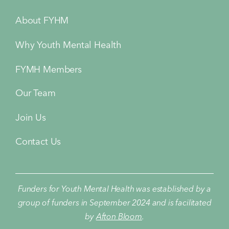
About FYHM
Why Youth Mental Health
FYMH Members
Our Team
Join Us
Contact Us
Funders for Youth Mental Health was established by a
group of funders in September 2024 and is facilitated
by
Afton Bloom
.