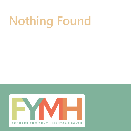
Nothing Found